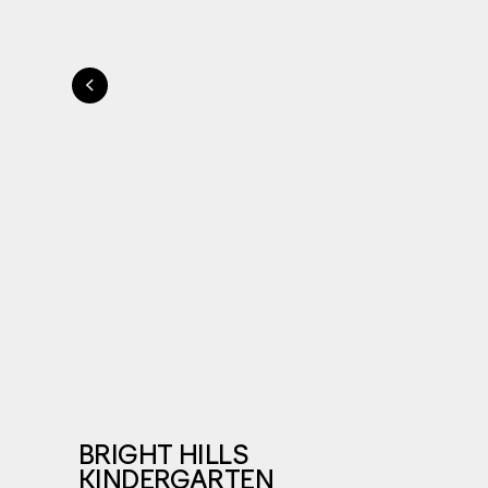
BRIGHT HILLS
KINDERGARTEN