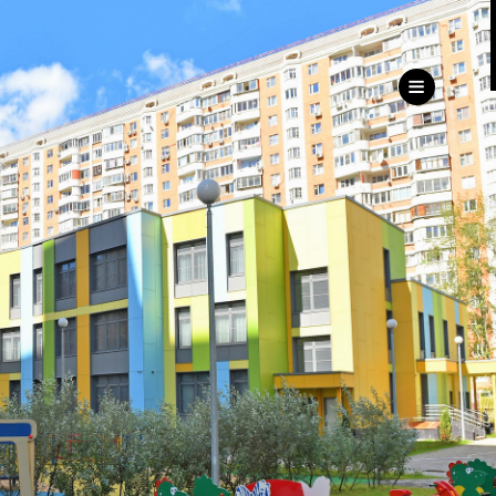
ru
eng
Customer
Service Directorate