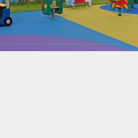
Careers
News
Contacts
eаd Offiсе