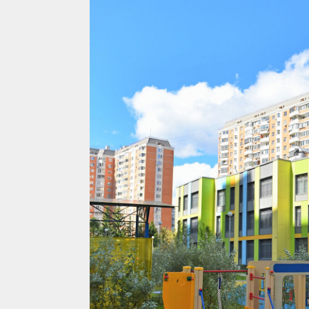
Projects
Residential
Commercial
About Us