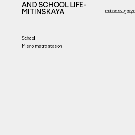
AND SCHOOL LIFE-
MITINSKAYA
mitino.sv-gory.
School
Mitino metro station