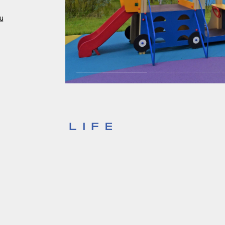
Investors
ru
For brokers
Tenders
Information Disclosure
Legal information
Report corruption
Request a call
Sales Office
Н