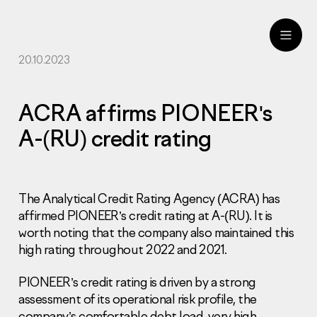
20.10.2023
ru
eng
ACRA affirms PIONEER's
A-(RU) credit rating
The Analytical Credit Rating Agency (ACRA) has
affirmed PIONEER’s credit rating at A-(RU). It is
worth noting that the company also maintained this
high rating throughout 2022 and 2021.
PIONEER’s credit rating is driven by a strong
assessment of its operational risk profile, the
company’s comfortable debt load, very high