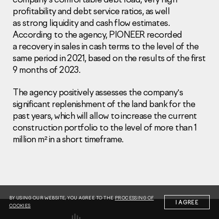
profitability and debt service ratios, as well
as strong liquidity and cash flow estimates.
According to the agency, PIONEER recorded
a recovery in sales in cash terms to the level of the
same period in 2021, based on the results of the first
9 months of 2023.
Information Disclosure
Legal information
Report corruption
The agency positively assesses the company’s
significant replenishment of the land bank for the
Нeаd Offiсе
past years, which will allow to increase the current
construction portfolio to the level of more than 1
+7 (495) 502 95 59
million m² in a short timeframe.
Sales Office
+7 (495) 641-35-35
Request a call
© 2001-2026 Pioneer
BY USING OUR WEBSITE, YOU AGREE TO THE
PROCESSING OF
I AGREE
COOKIES