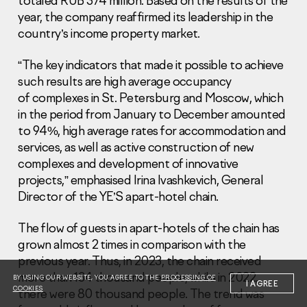
totaled RUB 374 million. Based on the results of the
year, the company reaffirmed its leadership in the
country’s income property market.
“The key indicators that made it possible to achieve
such results are high average occupancy
of complexes in St. Petersburg and Moscow, which
Information Disclosure
Legal information
in the period from January to December amounted
Report corruption
to 94%, high average rates for accommodation and
services, as well as active construction of new
Нeаd Offiсе
complexes and development of innovative
projects,” emphasised Irina Ivashkevich, General
+7 (495) 502 95 59
Sales Office
Director of the YE’S apart-hotel chain.
+7 (495) 641-35-35
The flow of guests in apart-hotels of the chain has
Request a call
grown almost 2 times in comparison with the
previous year. Thus, in 2023, the chain received
© 2001-2026 Pioneer
more than 134 thousand people, while in 2022,
BY USING OUR WEBSITE, YOU AGREE TO THE
PROCESSING OF
I AGREE
COOKIES
there were 80 thousand people. The trend was