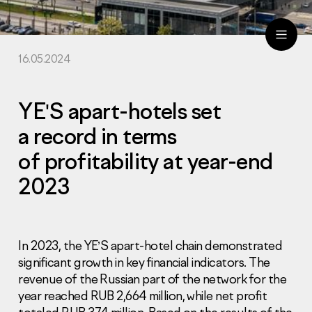
16.05.2024
ru
eng
YE'S apart-hotels set
a record in terms
of profitability at year-end
2023
In 2023, the YE’S apart-hotel chain demonstrated
significant growth in key financial indicators. The
revenue of the Russian part of the network for the
year reached RUB 2,664 million, while net profit