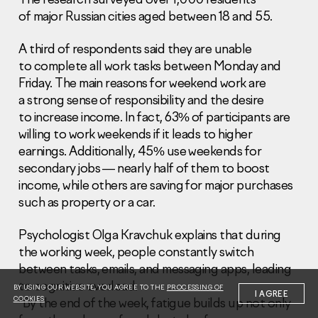
of major Russian cities aged between 18 and 55.
A third of respondents said they are unable
to complete all work tasks between Monday and
Friday. The main reasons for weekend work are
a strong sense of responsibility and the desire
Information Disclosure
Legal information
to increase income. In fact, 63% of participants are
Report corruption
willing to work weekends if it leads to higher
earnings. Additionally, 45% use weekends for
Нeаd Offiсе
secondary jobs — nearly half of them to boost
income, while others are saving for major purchases
+7 (495) 502 95 59
such as property or a car.
Sales Office
+7 (495) 641-35-35
Psychologist Olga Kravchuk explains that during
Request a call
the working week, people constantly switch
between tasks, emails, and messaging apps, leading
© 2001-2026 Pioneer
to cognitive overload.
BY USING OUR WEBSITE, YOU AGREE TO THE
PROCESSING OF
I AGREE
COOKIES
“By the end of the week, fatigue builds up not only