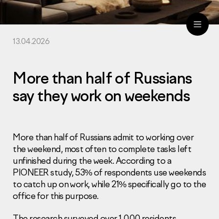
13.04.2026
ru
eng
More than half of Russians
say they work on weekends
More than half of Russians admit to working over
the weekend, most often to complete tasks left
unfinished during the week. According to a
PIONEER study, 53% of respondents use weekends
to catch up on work, while 21% specifically go to the
office for this purpose.
The research surveyed over 1,000 residents