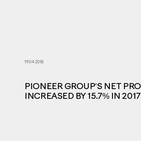
19.04.2018
PIONEER GROUP’S NET PRO
INCREASED BY 15.7% IN 2017