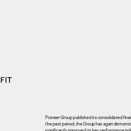
Investors
For brokers
Tenders
FIT
Information Disclosure
Legal information
Report corruption
Request a call
Pioneer Group published its consolidated fina
the past period, the Group has again demons
Sales Office
Н
significantly improved its key performance ind