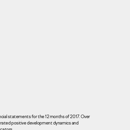
Careers
News
Contacts
ncial statements for the 12 months of 2017. Over
trated positive development dynamics and
eаd Offiсе
icators.