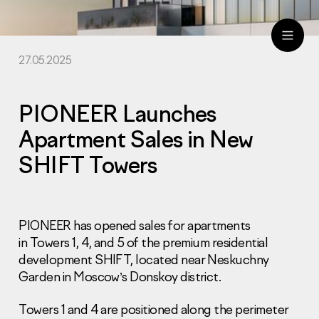
27.05.2025
ru
eng
PIONEER Launches
Apartment Sales in New
SHIFT Towers
PIONEER has opened sales for apartments
in Towers 1, 4, and 5 of the premium residential
development SHIFT, located near Neskuchny
Garden in Moscow’s Donskoy district.
Towers 1 and 4 are positioned along the perimeter