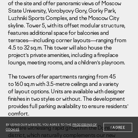
of the site and offer panoramic views of Moscow
State University, Vorobyovy Gory, Gorky Park,
Luzhniki Sports Complex, and the Moscow City
skyline. Tower 5, with its offset modular structure,
features additional space for balconies and
terraces—including corner layouts—ranging from
Information Disclosure
4.5 to 32 sq.m. This tower will also house the
Legal information
project’s private amenities, including a fireplace
Report corruption
lounge, meeting rooms, and a children’s playroom.
Нeаd Offiсе
The towers offer apartments ranging from 45
+7 (495) 502 95 59
to 160 sq.m with 3.5-metre ceilings and a variety
Sales Office
of layout options. Units are available with designer
+7 (495) 641-35-35
finishes in two styles or without. The development
provides full parking availability to ensure residents’
Request a call
comfort.
© 2001-2026 Pioneer
BY USING OUR WEBSITE, YOU AGREE TO THE
PROCESSING OF
“We are witnessing rapid growth in the Donskoy
I AGREE
COOKIES
district, which naturally complements our new