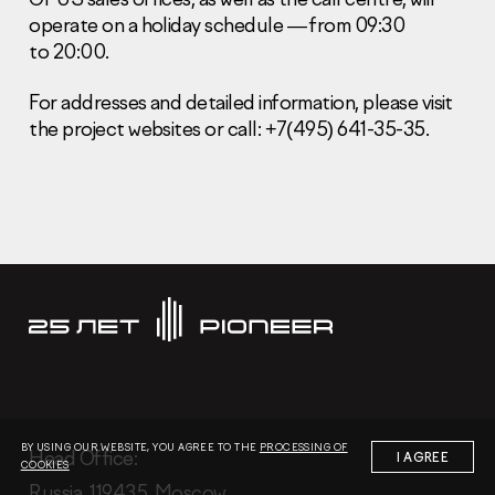
operate on a holiday schedule — from 09:30
to 20:00.
For addresses and detailed information, please visit
the project websites or call: +7(495) 641-35-35.
Information Disclosure
Legal information
Report corruption
Нeаd Offiсе
+7 (495) 502 95 59
Sales Office
+7 (495) 641-35-35
Request a call
© 2001-2026 Pioneer
BY USING OUR WEBSITE, YOU AGREE TO THE
PROCESSING OF
Нeаd Offiсе:
I AGREE
COOKIES
Russia, 119435, Moscow