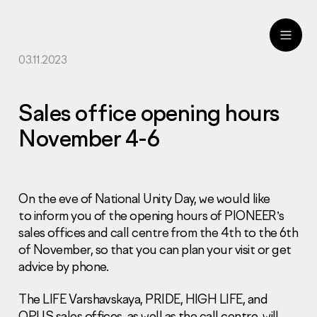
03.11.2023
ru
eng
Sales office opening hours
November 4-6
On the eve of National Unity Day, we would like
to inform you of the opening hours of PIONEER’s
sales offices and call centre from the 4th to the 6th
of November, so that you can plan your visit or get
advice by phone.
The LIFE Varshavskaya, PRIDE, HIGH LIFE, and
OPUS sales offices, as well as the call centre, will