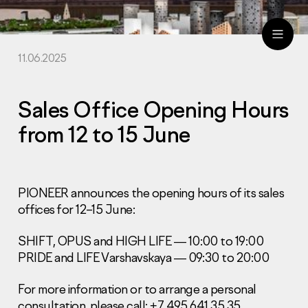
11.06.2025
ru
eng
Sales Office Opening Hours
from 12 to 15 June
PIONEER announces the opening hours of its sales
offices for 12–15 June:
SHIFT, OPUS and HIGH LIFE — 10:00 to 19:00
PRIDE and LIFE Varshavskaya — 09:30 to 20:00
For more information or to arrange a personal
consultation, please call: +7 495 641 35 35.