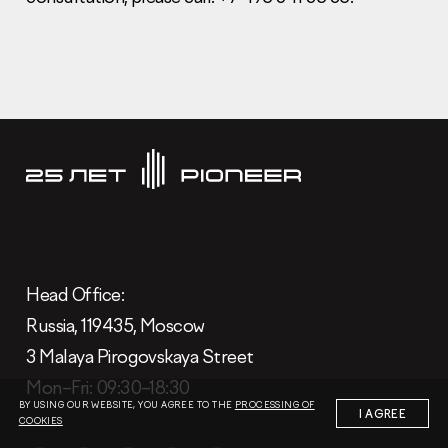
Information Disclosure
Legal information
Report corruption
Нeаd Offiсе
+7 (495) 502 95 59
Sales Office
Нeаd Offiсе:
+7 (495) 641-35-35
Russia, 119435, Moscow
Request a call
3 Malaya Pirogovskaya Street
Mon–Fri: 09:30–18:30
© 2001-2026 Pioneer
BY USING OUR WEBSITE, YOU AGREE TO THE
PROCESSING OF
I AGREE
COOKIES