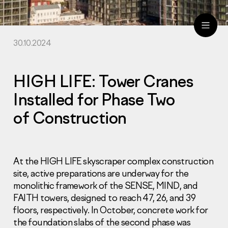
30.10.2024
ru
eng
HIGH LIFE: Tower Cranes
Installed for Phase Two
of Construction
At the HIGH LIFE skyscraper complex construction
site, active preparations are underway for the
monolithic framework of the SENSE, MIND, and
FAITH towers, designed to reach 47, 26, and 39
floors, respectively. In October, concrete work for
the foundation slabs of the second phase was