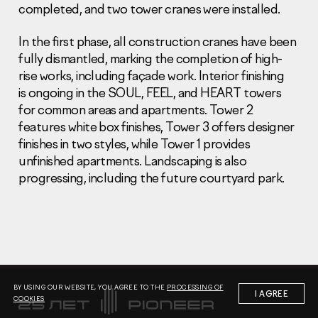
completed, and two tower cranes were installed.
In the first phase, all construction cranes have been
fully dismantled, marking the completion of high-
rise works, including façade work. Interior finishing
is ongoing in the SOUL, FEEL, and HEART towers
Information Disclosure
for common areas and apartments. Tower 2
Legal information
features white box finishes, Tower 3 offers designer
Report corruption
finishes in two styles, while Tower 1 provides
unfinished apartments. Landscaping is also
Нeаd Offiсе
progressing, including the future courtyard park.
+7 (495) 502 95 59
Sales Office
+7 (495) 641-35-35
Request a call
© 2001-2026 Pioneer
BY USING OUR WEBSITE, YOU AGREE TO THE
PROCESSING OF
I AGREE
COOKIES