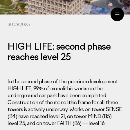
30.09.2025
ru
eng
HIGH LIFE: second phase
reaches level 25
In the second phase of the premium development
HIGH LIFE, 99% of monolithic works on the
underground car park have been completed.
Construction of the monolithic frame for all three
towers is actively underway. Works on tower SENSE
(B4) have reached level 21, on tower MIND (B5) —
level 25, and on tower FAITH (B6) — level 16.