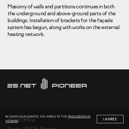
Masonry of walls and partitions continues in both
the underground and above-ground parts of the
buildings. Installation of brackets for the façade
system has begun, along with works on the external
heating network.
Information Disclosure
Legal information
Report corruption
Нeаd Offiсе
+7 (495) 502 95 59
Sales Office
+7 (495) 641-35-35
Request a call
© 2001-2026 Pioneer
BY USING OUR WEBSITE, YOU AGREE TO THE
PROCESSING OF
Нeаd Offiсе:
I AGREE
COOKIES
Russia, 119435, Moscow