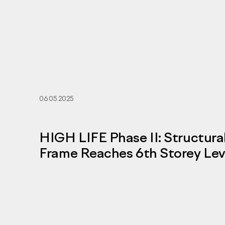
06.05.2025
HIGH LIFE Phase II: Structura
Frame Reaches 6th Storey Lev