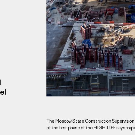
Investors
For brokers
Tenders
l
el
Information Disclosure
Legal information
Report corruption
Request a call
The Moscow State Construction Supervision C
of the first phase of the HIGH LIFE skyscrape
Sales Office
Н