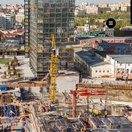
ru
eng
Customer
Service Directorate