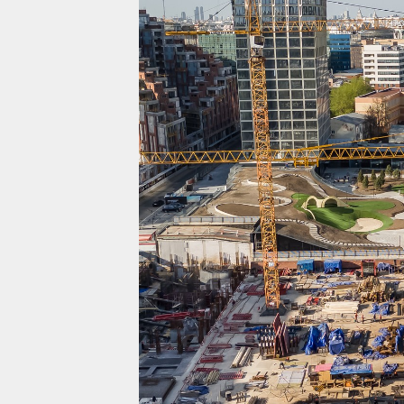
Projects
Residential
Commercial
About Us