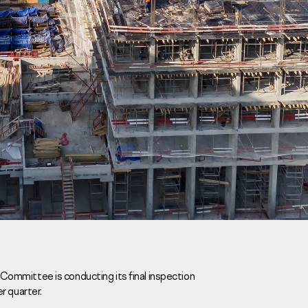
Careers
News
Contacts
ommittee is conducting its final inspection
r quarter.
eаd Offiсе