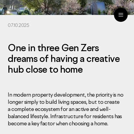
07.10.2025
ru
eng
One in three Gen Zers
dreams of having a creative
hub close to home
In modern property development, the priority is no
longer simply to build living spaces, but to create
a complete ecosystem for an active and well-
balanced lifestyle. Infrastructure for residents has
become a key factor when choosing a home.