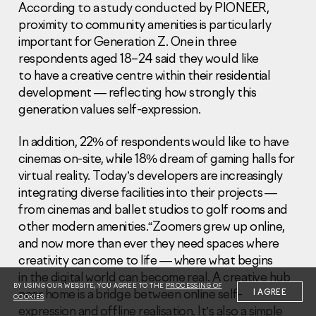
According to a study conducted by PIONEER,
proximity to community amenities is particularly
important for Generation Z. One in three
respondents aged 18–24 said they would like
to have a creative centre within their residential
development — reflecting how strongly this
Information Disclosure
generation values self-expression.
Legal information
Report corruption
In addition, 22% of respondents would like to have
cinemas on-site, while 18% dream of gaming halls for
Нeаd Offiсе
virtual reality. Today’s developers are increasingly
+7 (495) 502 95 59
integrating diverse facilities into their projects —
Sales Office
from cinemas and ballet studios to golf rooms and
+7 (495) 641-35-35
other modern amenities.“Zoomers grew up online,
and now more than ever they need spaces where
Request a call
creativity can come to life — where what begins
in the digital world can become real. A creative hub
© 2001-2026 Pioneer
BY USING OUR WEBSITE, YOU AGREE TO THE
PROCESSING OF
near home is a bridge between online self-
I AGREE
COOKIES
expression and offline realisation. It’s also a simple