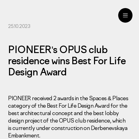
25.10.2023
ru
eng
PIONEER's OPUS club
residence wins Best For Life
Design Award
PIONEER received 2 awards in the Spaces & Places
category of the Best For Life Design Award for the
best architectural concept and the best lobby
design project of the OPUS club residence, which
is currently under construction on Derbenevskaya
Embankment.