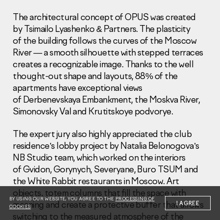
The architectural concept of OPUS was created
by Tsimailo Lyashenko & Partners. The plasticity
of the building follows the curves of the Moscow
River — a smooth silhouette with stepped terraces
creates a recognizable image. Thanks to the well
Information Disclosure
thought-out shape and layouts, 88% of the
Legal information
apartments have exceptional views
Report corruption
of Derbenevskaya Embankment, the Moskva River,
Simonovsky Val and Krutitskoye podvorye.
Нeаd Offiсе
+7 (495) 502 95 59
The expert jury also highly appreciated the club
Sales Office
residence’s lobby project by Natalia Belonogova’s
+7 (495) 641-35-35
NB Studio team, which worked on the interiors
of Gvidon, Gorynych, Severyane, Buro TSUM and
Request a call
the White Rabbit restaurants in Moscow. Art
objects, totem columns that fill the space with
© 2001-2026 Pioneer
BY USING OUR WEBSITE, YOU AGREE TO THE
PROCESSING OF
meaning and create a protective buffer that allows
I AGREE
COOKIES
switching to the measured atmosphere of the