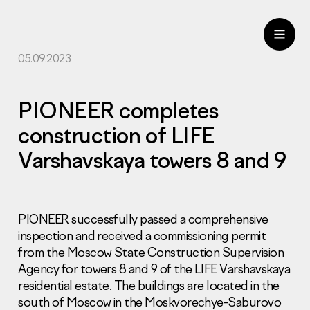
05.09.2023
ru
eng
PIONEER completes
construction of LIFE
Varshavskaya towers 8 and 9
PIONEER successfully passed a comprehensive
inspection and received a commissioning permit
from the Moscow State Construction Supervision
Agency for towers 8 and 9 of the LIFE Varshavskaya
residential estate. The buildings are located in the
south of Moscow in the Moskvorechye-Saburovo