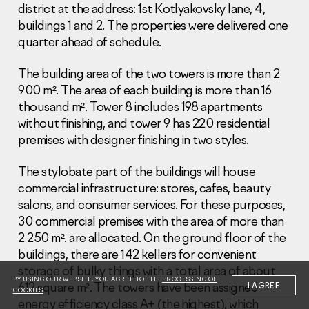
district at the address: 1st Kotlyakovsky lane, 4,
buildings 1 and 2. The properties were delivered one
quarter ahead of schedule.
The building area of the two towers is more than 2
900 m². The area of each building is more than 16
Information Disclosure
thousand m². Tower 8 includes 198 apartments
Legal information
without finishing, and tower 9 has 220 residential
Report corruption
premises with designer finishing in two styles.
Нeаd Offiсе
The stylobate part of the buildings will house
+7 (495) 502 95 59
commercial infrastructure: stores, cafes, beauty
Sales Office
salons, and consumer services. For these purposes,
+7 (495) 641-35-35
30 commercial premises with the area of more than
2 250 m². are allocated. On the ground floor of the
Request a call
buildings, there are 142 kellers for convenient
storage of bulky things with a total area of about
© 2001-2026 Pioneer
BY USING OUR WEBSITE, YOU AGREE TO THE
PROCESSING OF
612 square m². The towers have been assigned
I AGREE
COOKIES
energy efficiency class A+ (the highest), which