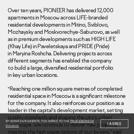
Over ten years, PIONEER has delivered 12,000
apartments in Moscow across LIFE-branded
residential developments in Mitino, Sviblovo,
Mozhaysky and Moskvorechye-Saburovo, as well
as in premium developments such as HIGH LIFE
Information Disclosure
(Khay Life) in Paveletskaya and PRIDE (Pride)
Legal information
in Maryina Roshcha. Delivering projects across
Report corruption
different segments has enabled the company
to build a large, diversified residential portfolio
Нeаd Offiсе
in key urban locations.
+7 (495) 502 95 59
Sales Office
“Reaching one million square metres of completed
+7 (495) 641-35-35
residential space in Moscow is a significant milestone
for the company. It also reinforces our position as a
Request a call
leader in the capital’s development market, setting
quality standards and shaping the city’s urban
© 2001-2026 Pioneer
BY USING OUR WEBSITE, YOU AGREE TO THE
PROCESSING OF
landscape. We continue to deliver new projects,
I AGREE
COOKIES
meeting the high expectations of our buyers,” said