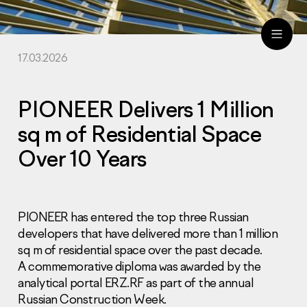
17.03.2026
ru
eng
PIONEER Delivers 1 Million
sq m of Residential Space
Over 10 Years
PIONEER has entered the top three Russian
developers that have delivered more than 1 million
sq m of residential space over the past decade.
A commemorative diploma was awarded by the
analytical portal ERZ.RF as part of the annual
Russian Construction Week.