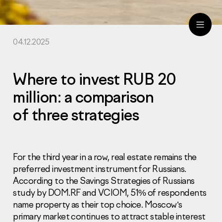
04.12.2025
ru
eng
Where to invest RUB 20
million: a comparison
of three strategies
For the third year in a row, real estate remains the
preferred investment instrument for Russians.
According to the Savings Strategies of Russians
study by DOM.RF and VCIOM, 51% of respondents
name property as their top choice. Moscow’s
primary market continues to attract stable interest