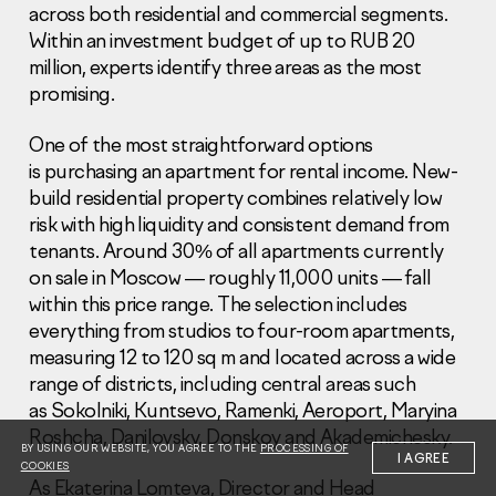
across both residential and commercial segments.
Within an investment budget of up to RUB 20
million, experts identify three areas as the most
promising.
One of the most straightforward options
Information Disclosure
is purchasing an apartment for rental income. New-
Legal information
build residential property combines relatively low
Report corruption
risk with high liquidity and consistent demand from
tenants. Around 30% of all apartments currently
Нeаd Offiсе
on sale in Moscow — roughly 11,000 units — fall
+7 (495) 502 95 59
within this price range. The selection includes
Sales Office
everything from studios to four-room apartments,
+7 (495) 641-35-35
measuring 12 to 120 sq m and located across a wide
range of districts, including central areas such
Request a call
as Sokolniki, Kuntsevo, Ramenki, Aeroport, Maryina
Roshcha, Danilovsky, Donskoy and Akademichesky.
© 2001-2026 Pioneer
BY USING OUR WEBSITE, YOU AGREE TO THE
PROCESSING OF
I AGREE
COOKIES
As Ekaterina Lomteva, Director and Head