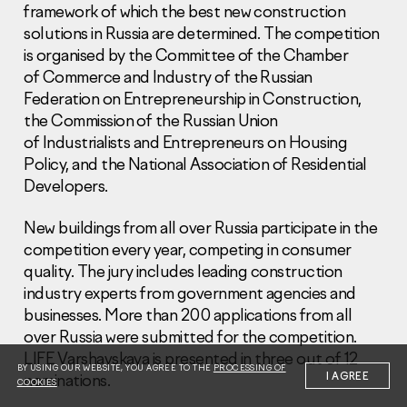
framework of which the best new construction
solutions in Russia are determined. The competition
is organised by the Committee of the Chamber
of Commerce and Industry of the Russian
Federation on Entrepreneurship in Construction,
the Commission of the Russian Union
Information Disclosure
of Industrialists and Entrepreneurs on Housing
Legal information
Policy, and the National Association of Residential
Report corruption
Developers.
Нeаd Offiсе
New buildings from all over Russia participate in the
+7 (495) 502 95 59
competition every year, competing in consumer
Sales Office
quality. The jury includes leading construction
+7 (495) 641-35-35
industry experts from government agencies and
businesses. More than 200 applications from all
Request a call
over Russia were submitted for the competition.
LIFE Varshavskaya is presented in three out of 12
© 2001-2026 Pioneer
BY USING OUR WEBSITE, YOU AGREE TO THE
PROCESSING OF
I AGREE
nominations.
COOKIES