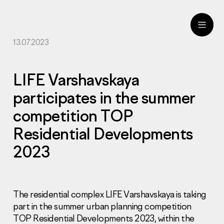
13.07.2023
ru
eng
LIFE Varshavskaya
participates in the summer
competition TOP
Residential Developments
2023
The residential complex LIFE Varshavskaya is taking
part in the summer urban planning competition
TOP Residential Developments 2023, within the