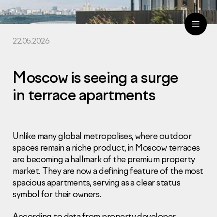
22.05.2026
ru
eng
Moscow is seeing a surge
in terrace apartments
Unlike many global metropolises, where outdoor
spaces remain a niche product, in Moscow terraces
are becoming a hallmark of the premium property
market. They are now a defining feature of the most
spacious apartments, serving as a clear status
symbol for their owners.
According to data from property developer