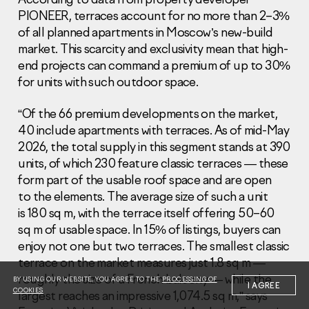
PIONEER, terraces account for no more than 2–3%
of all planned apartments in Moscow’s new-build
market. This scarcity and exclusivity mean that high-
end projects can command a premium of up to 30%
for units with such outdoor space.
Information Disclosure
Legal information
“Of the 66 premium developments on the market,
Report corruption
40 include apartments with terraces. As of mid-May
2026, the total supply in this segment stands at 390
Нeаd Offiсе
units, of which 230 feature classic terraces — these
form part of the usable roof space and are open
+7 (495) 502 95 59
to the elements. The average size of such a unit
Sales Office
is 180 sq m, with the terrace itself offering 50–60
+7 (495) 641-35-35
sq m of usable space. In 15% of listings, buyers can
Request a call
enjoy not one but two terraces. The smallest classic
terrace on the market measures just 1.8 sq m —
© 2001-2026 Pioneer
roughly the size of a French balcony — while the
BY USING OUR WEBSITE, YOU AGREE TO THE
PROCESSING OF
I AGREE
COOKIES
largest reaches an impressive 1,074.5 sq m,” says