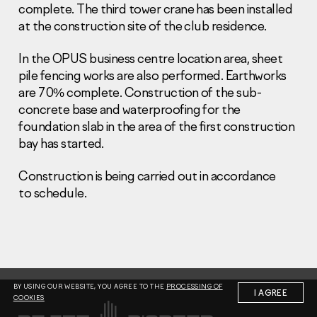
complete. The third tower crane has been installed
at the construction site of the club residence.
In the OPUS business centre location area, sheet
pile fencing works are also performed. Earthworks
are 70% complete. Construction of the sub-
Information Disclosure
concrete base and waterproofing for the
Legal information
foundation slab in the area of the first construction
Report corruption
bay has started.
Нeаd Offiсе
Construction is being carried out in accordance
+7 (495) 502 95 59
to schedule.
Sales Office
+7 (495) 641-35-35
Request a call
© 2001-2026 Pioneer
BY USING OUR WEBSITE, YOU AGREE TO THE
PROCESSING OF
I AGREE
COOKIES