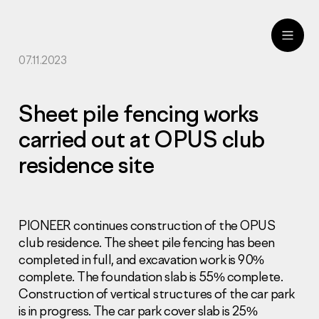
07.11.2023
ru
eng
Sheet pile fencing works
carried out at OPUS club
residence site
PIONEER continues construction of the OPUS
club residence. The sheet pile fencing has been
completed in full, and excavation work is 90%
complete. The foundation slab is 55% complete.
Construction of vertical structures of the car park
is in progress. The car park cover slab is 25%