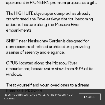
apartment in PIONEER’s premium projects as a gift.
The HIGH LIFE skyscraper complex has already
transformed the Paveletskaya district, becoming
an iconic feature along the Moscow River
embankments.
Information Disclosure
Legal information
SHIFT near Neskuchny Garden is designed for
Report corruption
connoisseurs of refined architecture, providing
a sense of serenity and elegance.
Нeаd Offiсе
+7 (495) 502 95 59
OPUS, located along the Moscow River
Sales Office
embankment, boasts water views from 80% of its
windows.
+7 (495) 641-35-35
Request a call
Treat yourself and your loved ones to a dream
home with PIONEER!
© 2001-2026 Pioneer
BY USING OUR WEBSITE, YOU AGREE TO THE
PROCESSING OF
I AGREE
COOKIES