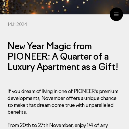
14.11.2024
ru
eng
New Year Magic from
PIONEER: A Quarter of a
Luxury Apartment as a Gift!
If you dream of living in one of PIONEER’s premium
developments, November offers a unique chance
to make that dream come true with unparalleled
benefits.
From 20th to 27th November, enjoy 1/4 of any