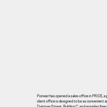
Investors
For brokers
Tenders
Information Disclosure
Legal information
Report corruption
Request a call
Pioneer has opened a sales office in PRIDE, 
client office is designed to be as convenient as
Sales Office
Н
Dvintsev Street, Building C, and provides free 