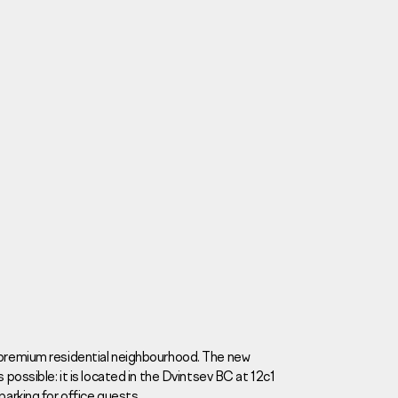
Careers
News
Contacts
a premium residential neighbourhood. The new
 possible: it is located in the Dvintsev BC at 12c1
eаd Offiсе
parking for office guests.