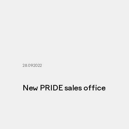
28.09.2022
New PRIDE sales office