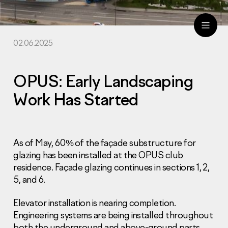
02.06.2025
ru
eng
OPUS: Early Landscaping
Work Has Started
As of May, 60% of the façade substructure for
glazing has been installed at the OPUS club
residence. Façade glazing continues in sections 1, 2,
5, and 6.
Elevator installation is nearing completion.
Engineering systems are being installed throughout
both the underground and above-ground parts