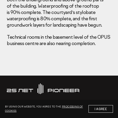
of the building. Waterproofing of the rooftop
is 90% complete. The courtyard’s stylobate
waterproofing is 80% complete, and the first
groundwork layers for landscaping have begun.
Technical rooms in the basement level of the OPUS
Information Disclosure
Legal information
business centre are also nearing completion.
Report corruption
Нeаd Offiсе
+7 (495) 502 95 59
Sales Office
+7 (495) 641-35-35
Request a call
© 2001-2026 Pioneer
BY USING OUR WEBSITE, YOU AGREE TO THE
PROCESSING OF
I AGREE
COOKIES