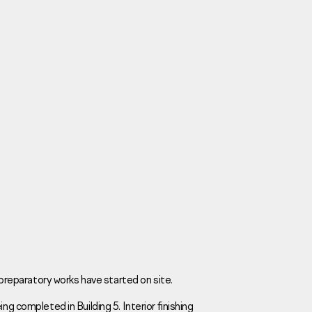
Careers
News
Contacts
, preparatory works have started on site.
ng completed in Building 5. Interior finishing
eаd Offiсе