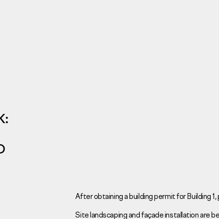
Investors
For brokers
Tenders
K:
D
Information Disclosure
Legal information
Report corruption
Request a call
After obtaining a building permit for Building 1
Site landscaping and façade installation are bei
Sales Office
Н