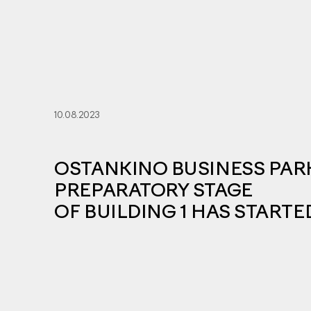
10.08.2023
OSTANKINO BUSINESS PAR
PREPARATORY STAGE
OF BUILDING 1 HAS STARTE