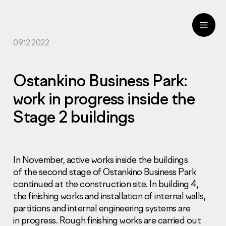
09.12.2022
ru
eng
Ostankino Business Park:
work in progress inside the
Stage 2 buildings
In November, active works inside the buildings
of the second stage of Ostankino Business Park
continued at the construction site. In building 4,
the finishing works and installation of internal walls,
partitions and internal engineering systems are
in progress. Rough finishing works are carried out