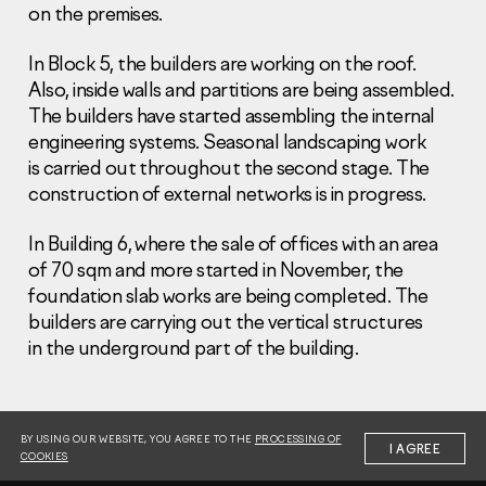
on the premises.
In Block 5, the builders are working on the roof.
Also, inside walls and partitions are being assembled.
The builders have started assembling the internal
engineering systems. Seasonal landscaping work
Information Disclosure
is carried out throughout the second stage. The
Legal information
construction of external networks is in progress.
Report corruption
In Building 6, where the sale of offices with an area
Нeаd Offiсе
of 70 sqm and more started in November, the
+7 (495) 502 95 59
foundation slab works are being completed. The
Sales Office
builders are carrying out the vertical structures
+7 (495) 641-35-35
in the underground part of the building.
Request a call
© 2001-2026 Pioneer
BY USING OUR WEBSITE, YOU AGREE TO THE
PROCESSING OF
I AGREE
COOKIES