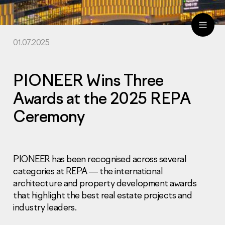
01.07.2025
ru
eng
PIONEER Wins Three
Awards at the 2025 REPA
Ceremony
PIONEER has been recognised across several
categories at REPA — the international
architecture and property development awards
that highlight the best real estate projects and
industry leaders.