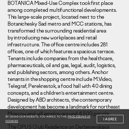
BOTANICA Mixed-Use Complex took first place
among completed multifunctional developments.
This large-scale project, located next to the
Botanichesky Sad metro and MCC stations, has
transformed the surrounding residential area
by introducing new workplaces and retail
Information Disclosure
infrastructure. The office centre includes 281
Legal information
offices, one of which features a spacious terrace.
Report corruption
Tenants include companies from the healthcare,
pharmaceuticals, oil and gas, legal, audit, logistics,
Нeаd Offiсе
and publishing sectors, among others. Anchor
+7 (495) 502 95 59
tenants in the shopping centre include M.Video,
Sales Office
Telegraf, Perekrestok, a food hall with 40 dining
+7 (495) 641-35-35
concepts, and a children’s entertainment centre.
Designed by ABD architects, the contemporary
Request a call
development has become a landmark for northeast
Moscow and will employ around 4,500 people.
© 2001-2026 Pioneer
BY USING OUR WEBSITE, YOU AGREE TO THE
PROCESSING OF
I AGREE
COOKIES
The OPUS Club Residence on Derbenevskaya