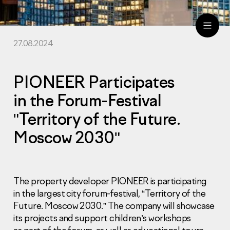
27.08.2024
ru
eng
PIONEER Participates
in the Forum-Festival
"Territory of the Future.
Moscow 2030"
The property developer PIONEER is participating
in the largest city forum-festival, “Territory of the
Future. Moscow 2030.” The company will showcase
its projects and support children’s workshops