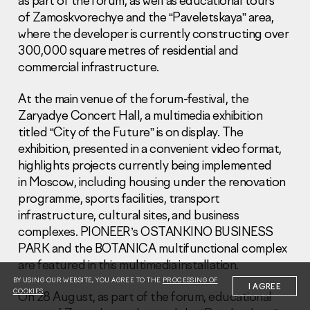
as part of the forum, as well as educational tours
of Zamoskvorechye and the “Paveletskaya” area,
where the developer is currently constructing over
300,000 square metres of residential and
commercial infrastructure.
At the main venue of the forum-festival, the
Information Disclosure
Legal information
Zaryadye Concert Hall, a multimedia exhibition
Report corruption
titled “City of the Future” is on display. The
exhibition, presented in a convenient video format,
Нeаd Offiсе
highlights projects currently being implemented
in Moscow, including housing under the renovation
+7 (495) 502 95 59
Sales Office
programme, sports facilities, transport
infrastructure, cultural sites, and business
+7 (495) 641-35-35
complexes. PIONEER’s OSTANKINO BUSINESS
Request a call
PARK and the BOTANICA multifunctional complex
are featured in this multimedia installation.
© 2001-2026 Pioneer
BY USING OUR WEBSITE, YOU AGREE TO THE
PROCESSING OF
I AGREE
COOKIES
On 28 August, as part of the forum, educational