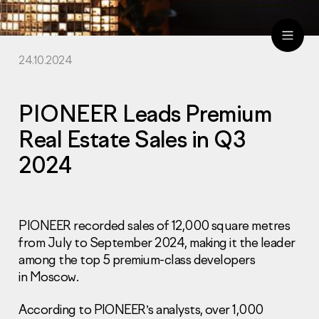
24.10.2024
ru
eng
PIONEER Leads Premium
Real Estate Sales in Q3
2024
PIONEER recorded sales of 12,000 square metres
from July to September 2024, making it the leader
among the top 5 premium-class developers
in Moscow.
According to PIONEER’s analysts, over 1,000