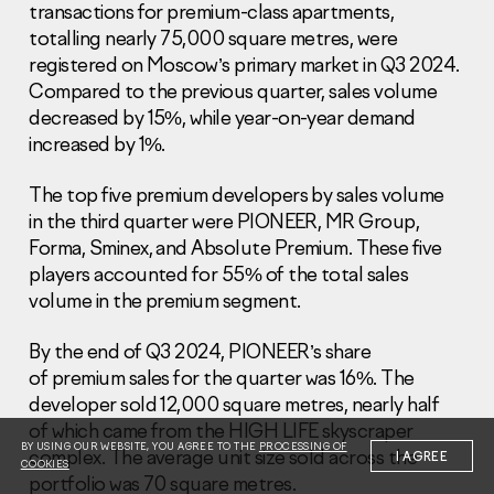
transactions for premium-class apartments,
totalling nearly 75,000 square metres, were
registered on Moscow’s primary market in Q3 2024.
Compared to the previous quarter, sales volume
decreased by 15%, while year-on-year demand
increased by 1%.
Information Disclosure
Legal information
The top five premium developers by sales volume
Report corruption
in the third quarter were PIONEER, MR Group,
Forma, Sminex, and Absolute Premium. These five
Нeаd Offiсе
players accounted for 55% of the total sales
+7 (495) 502 95 59
volume in the premium segment.
Sales Office
+7 (495) 641-35-35
By the end of Q3 2024, PIONEER’s share
of premium sales for the quarter was 16%. The
Request a call
developer sold 12,000 square metres, nearly half
of which came from the HIGH LIFE skyscraper
© 2001-2026 Pioneer
BY USING OUR WEBSITE, YOU AGREE TO THE
PROCESSING OF
complex. The average unit size sold across the
I AGREE
COOKIES
portfolio was 70 square metres.