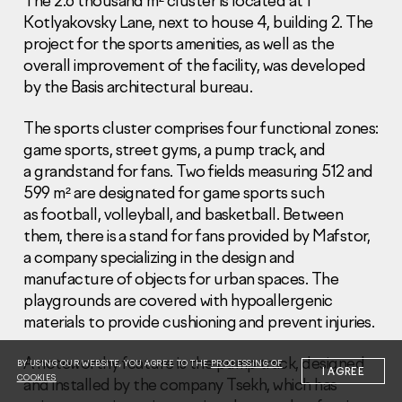
The 2.6 thousand m² cluster is located at 1
Kotlyakovsky Lane, next to house 4, building 2. The
project for the sports amenities, as well as the
overall improvement of the facility, was developed
by the Basis architectural bureau.
The sports cluster comprises four functional zones:
Information Disclosure
Legal information
game sports, street gyms, a pump track, and
Report corruption
a grandstand for fans. Two fields measuring 512 and
599 m² are designated for game sports such
Нeаd Offiсе
as football, volleyball, and basketball. Between
them, there is a stand for fans provided by Mafstor,
+7 (495) 502 95 59
Sales Office
a company specializing in the design and
manufacture of objects for urban spaces. The
+7 (495) 641-35-35
playgrounds are covered with hypoallergenic
Request a call
materials to provide cushioning and prevent injuries.
© 2001-2026 Pioneer
A noteworthy feature is the pump track, designed
BY USING OUR WEBSITE, YOU AGREE TO THE
PROCESSING OF
I AGREE
COOKIES
and installed by the company Tsekh, which has