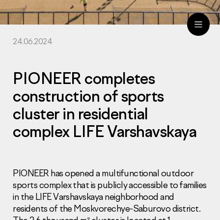
24.06.2024
ru
eng
PIONEER completes
construction of sports
cluster in residential
complex LIFE Varshavskaya
PIONEER has opened a multifunctional outdoor
sports complex that is publicly accessible to families
in the LIFE Varshavskaya neighborhood and
residents of the Moskvorechye-Saburovo district.