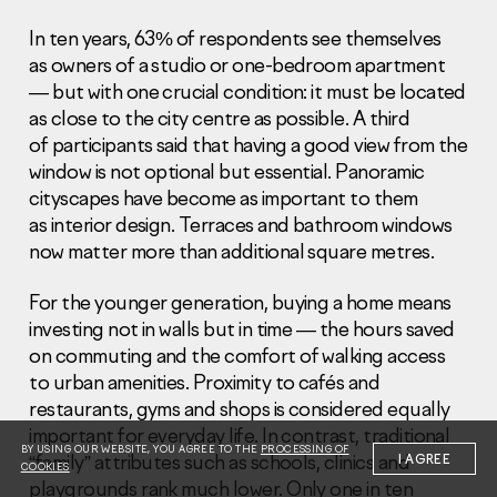
In ten years, 63% of respondents see themselves
as owners of a studio or one-bedroom apartment
— but with one crucial condition: it must be located
as close to the city centre as possible. A third
of participants said that having a good view from the
Information Disclosure
window is not optional but essential. Panoramic
Legal information
cityscapes have become as important to them
Report corruption
as interior design. Terraces and bathroom windows
now matter more than additional square metres.
Нeаd Offiсе
+7 (495) 502 95 59
For the younger generation, buying a home means
Sales Office
investing not in walls but in time — the hours saved
+7 (495) 641-35-35
on commuting and the comfort of walking access
to urban amenities. Proximity to cafés and
Request a call
restaurants, gyms and shops is considered equally
important for everyday life. In contrast, traditional
© 2001-2026 Pioneer
BY USING OUR WEBSITE, YOU AGREE TO THE
PROCESSING OF
“family” attributes such as schools, clinics and
I AGREE
COOKIES
playgrounds rank much lower. Only one in ten