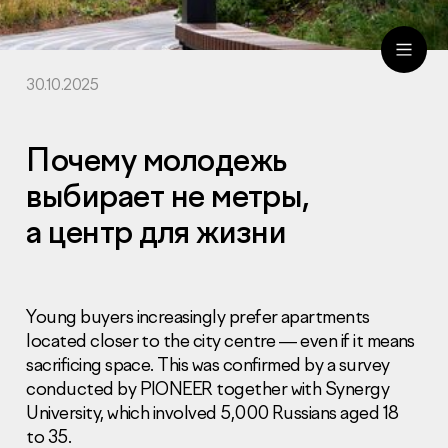
30.10.2025
ru
eng
Почему молодежь
выбирает не метры,
а центр для жизни
Young buyers increasingly prefer apartments
located closer to the city centre — even if it means
sacrificing space. This was confirmed by a survey
conducted by PIONEER together with Synergy
University, which involved 5,000 Russians aged 18
to 35.