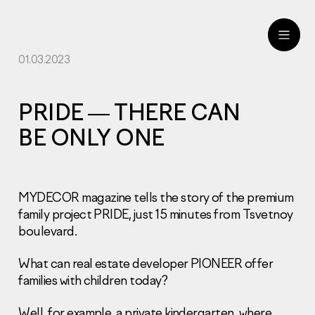
01.03.2023
ru
eng
PRIDE — THERE CAN
BE ONLY ONE
MYDECOR magazine tells the story of the premium
family project PRIDE, just 15 minutes from Tsvetnoy
boulevard.
What can real estate developer PIONEER offer
families with children today?
Well, for example, a private kindergarten, where