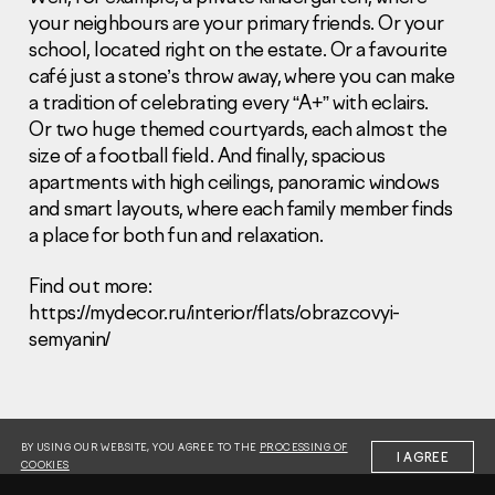
your neighbours are your primary friends. Or your
school, located right on the estate. Or a favourite
café just a stone’s throw away, where you can make
a tradition of celebrating every “A+” with eclairs.
Or two huge themed courtyards, each almost the
size of a football field. And finally, spacious
Information Disclosure
Legal information
apartments with high ceilings, panoramic windows
Report corruption
and smart layouts, where each family member finds
a place for both fun and relaxation.
Нeаd Offiсе
Find out more:
+7 (495) 502 95 59
https://mydecor.ru/interior/flats/obrazcovyi-
Sales Office
semyanin/
+7 (495) 641-35-35
Request a call
© 2001-2026 Pioneer
BY USING OUR WEBSITE, YOU AGREE TO THE
PROCESSING OF
I AGREE
COOKIES