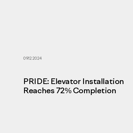
09.12.2024
PRIDE: Elevator Installation
Reaches 72% Completion