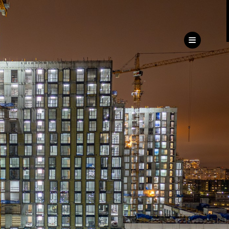
ru
eng
Customer
Service Directorate