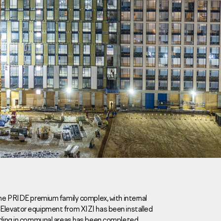
Careers
News
Contacts
the PRIDE premium family complex, with internal
 Elevator equipment from XIZI has been installed
eаd Offiсе
eeding in communal areas has been completed.