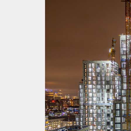
Projects
Residential
Commercial
About Us