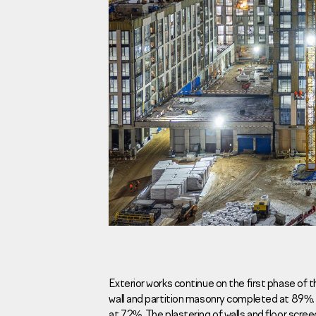
Investors
For brokers
Tenders
Information Disclosure
Legal information
Report corruption
Request a call
Exterior works continue on the first phase of 
wall and partition masonry completed at 89%.
Sales Office
Н
at 72%. The plastering of walls and floor scr