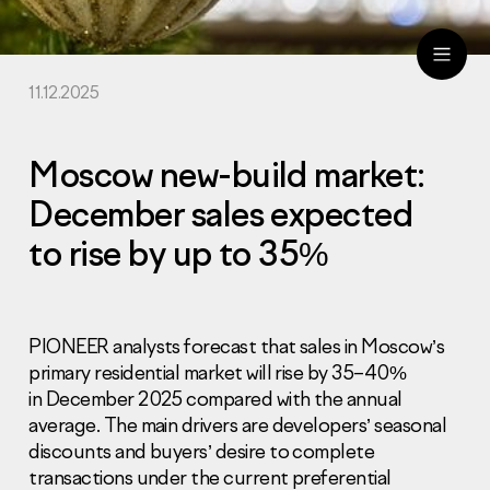
11.12.2025
ru
eng
Moscow new-build market:
December sales expected
to rise by up to 35%
PIONEER analysts forecast that sales in Moscow’s
primary residential market will rise by 35–40%
in December 2025 compared with the annual
average. The main drivers are developers’ seasonal
discounts and buyers’ desire to complete
transactions under the current preferential