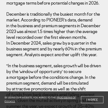
mortgage terms before potential changes in 2026.
December is traditionally the busiest month for the
market. According to PIONEER’s data, demand
in the business and premium segments in December
2023 was almost 1.5 times higher than the average
Information Disclosure
level recorded over the first eleven months.
Legal information
In December 2024, sales grew by a quarter in the
Report corruption
business segment and by nearly 60% in the premium
segment. Analysts expect another uplift this year.
Нeаd Offiсе
+7 (495) 502 95 59
“In the business segment, sales growth will be driven
Sales Office
by the ‘window of opportunity’ to secure
+7 (495) 641-35-35
a mortgage before the conditions change. In the
premium segment, demand will be stimulated
Request a call
by attractive promotions as well as the shift
of funds from bank deposits amid falling interest
© 2001-2026 Pioneer
BY USING OUR WEBSITE, YOU AGREE TO THE
PROCESSING OF
rates. Given the muted activity in spring and early
I AGREE
COOKIES
summer this year, we expect growth of 35–40%