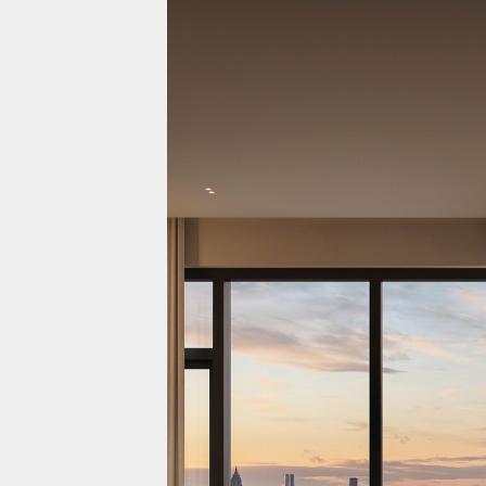
Projects
Residential
Commercial
About Us