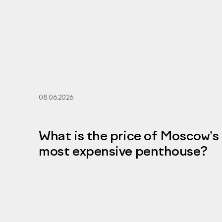
08.06.2026
What is the price of Moscow’s
most expensive penthouse?