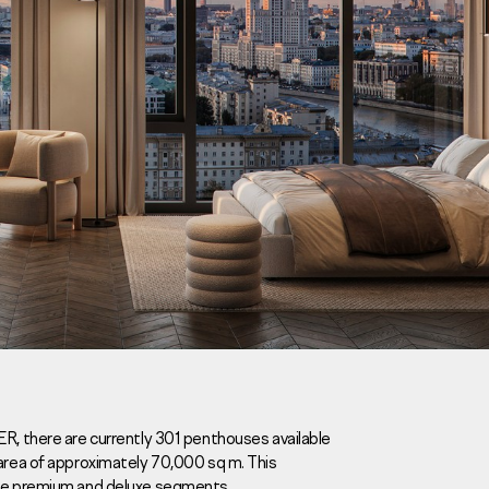
Careers
News
Contacts
ER, there are currently 301 penthouses available
 area of approximately 70,000 sq m. This
eаd Offiсе
the premium and deluxe segments.