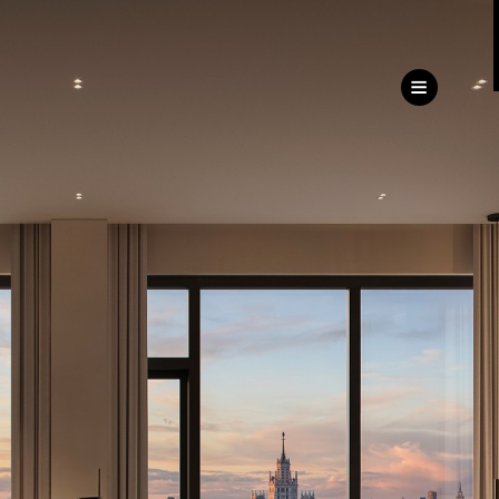
ru
eng
Customer
Service Directorate