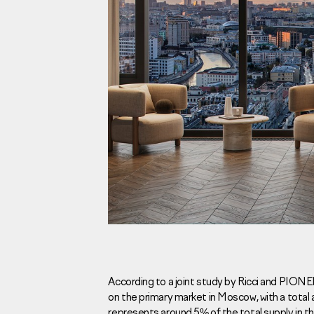
Investors
For brokers
Tenders
Information Disclosure
Legal information
Report corruption
Request a call
According to a joint study by Ricci and PIONE
on the primary market in Moscow, with a total
Sales Office
Н
represents around 5% of the total supply in 