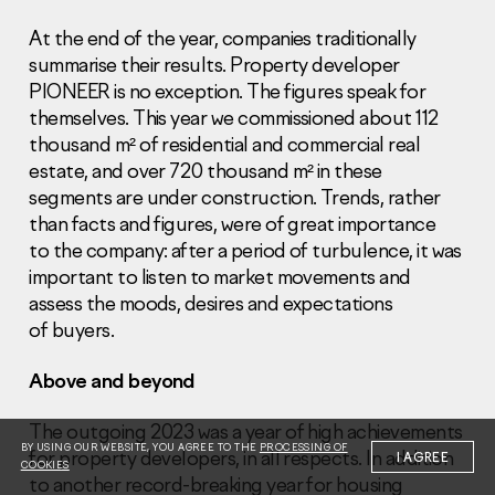
At the end of the year, companies traditionally
summarise their results. Property developer
PIONEER is no exception. The figures speak for
themselves. This year we commissioned about 112
thousand m² of residential and commercial real
Information Disclosure
estate, and over 720 thousand m² in these
Legal information
segments are under construction. Trends, rather
Report corruption
than facts and figures, were of great importance
to the company: after a period of turbulence, it was
Нeаd Offiсе
important to listen to market movements and
+7 (495) 502 95 59
assess the moods, desires and expectations
Sales Office
of buyers.
+7 (495) 641-35-35
Above and beyond
Request a call
The outgoing 2023 was a year of high achievements
© 2001-2026 Pioneer
BY USING OUR WEBSITE, YOU AGREE TO THE
PROCESSING OF
for property developers, in all respects. In addition
I AGREE
COOKIES
to another record-breaking year for housing