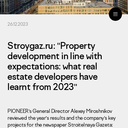
26.12.2023
ru
eng
Stroygaz.ru: "Property
development in line with
expectations: what real
estate developers have
learnt from 2023"
PIONEER’s General Director Alexey Miroshnikov
reviewed the year’s results and the company’s key
projects for the newspaper Stroitelnaya Gazeta: