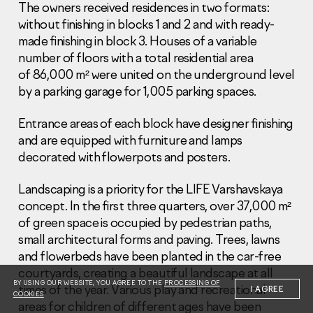
The owners received residences in two formats:
without finishing in blocks 1 and 2 and with ready-
made finishing in block 3. Houses of a variable
number of floors with a total residential area
of 86,000 m² were united on the underground level
by a parking garage for 1,005 parking spaces.
Information Disclosure
Legal information
Entrance areas of each block have designer finishing
Report corruption
and are equipped with furniture and lamps
decorated with flowerpots and posters.
Нeаd Offiсе
+7 (495) 502 95 59
Landscaping is a priority for the LIFE Varshavskaya
Sales Office
concept. In the first three quarters, over 37,000 m²
+7 (495) 641-35-35
of green space is occupied by pedestrian paths,
small architectural forms and paving. Trees, lawns
Request a call
and flowerbeds have been planted in the car-free
courtyards, creating a beautiful landscape at all
© 2001-2026 Pioneer
BY USING OUR WEBSITE, YOU AGREE TO THE
PROCESSING OF
times of the year. Various play and recreational
I AGREE
COOKIES
areas for children of different ages have been