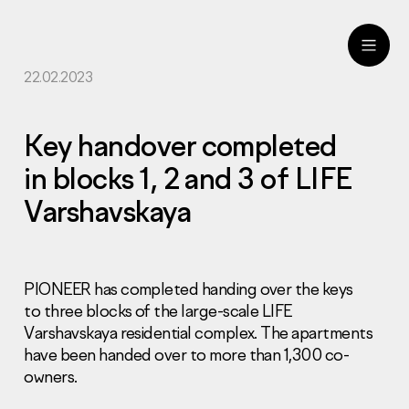
22.02.2023
ru
eng
Key handover completed
in blocks 1, 2 and 3 of LIFE
Varshavskaya
PIONEER has completed handing over the keys
to three blocks of the large-scale LIFE
Varshavskaya residential complex. The apartments
have been handed over to more than 1,300 co-
owners.