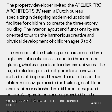
The property developer invited the ATELIER PRO
ARCHITECTS BV team, a Dutch bureau
specializing in designing modern educational
facilities for children, to create the three-storey
building. The interior layout and functionality are
oriented towards the harmonious creative and
Information Disclosure
Legal information
physical development of children ages 3 to 6.
Report corruption
The interiors of the building are characterised by a
Нeаd Offiсе
high level of insolation, also due to the increased
glazing, which is important for daytime activities. The
+7 (495) 502 95 59
façade cladding is made of porcelain stoneware
Sales Office
in shades of beige and brown. To make it easier for
+7 (495) 641-35-35
children to navigate inside the building, each floor
Request a call
and its interior is finished in a different design and
colour. A separate entrance is provided for the
© 2001-2026 Pioneer
youngest children.
BY USING OUR WEBSITE, YOU AGREE TO THE
PROCESSING OF
I AGREE
COOKIES