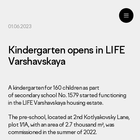
01.06.2023
ru
eng
Kindergarten opens in LIFE
Varshavskaya
A kindergarten for 160 children as part
of secondary school No. 1579 started functioning
in the LIFE Varshavskaya housing estate.
The pre-school, located at 2nd Kotlyakovsky Lane,
plot 1/1A, with an area of 2.7 thousand m², was
commissioned in the summer of 2022.