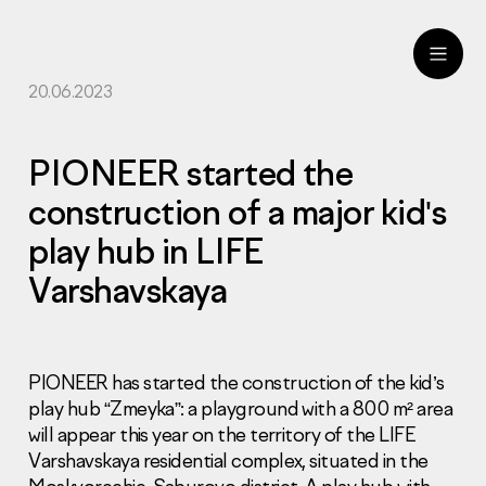
20.06.2023
ru
eng
PIONEER started the
construction of a major kid's
play hub in LIFE
Varshavskaya
PIONEER has started the construction of the kid’s
play hub “Zmeyka”: a playground with a 800 m² area
will appear this year on the territory of the LIFE
Varshavskaya residential complex, situated in the