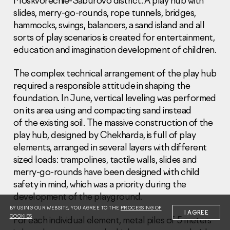
Moskvorechie-Saburovo district. A play hub with
slides, merry-go-rounds, rope tunnels, bridges,
hammocks, swings, balancers, a sand island and all
sorts of play scenarios is created for entertainment,
education and imagination development of children.
The complex technical arrangement of the play hub
Information Disclosure
Legal information
required a responsible attitude in shaping the
Report corruption
foundation. In June, vertical leveling was performed
on its area using and compacting sand instead
Нeаd Offiсе
of the existing soil. The massive construction of the
play hub, designed by Chekharda, is full of play
+7 (495) 502 95 59
Sales Office
elements, arranged in several layers with different
sized loads: trampolines, tactile walls, slides and
+7 (495) 641-35-35
merry-go-rounds have been designed with child
Request a call
safety in mind, which was a priority during the
development of the playground.
© 2001-2026 Pioneer
BY USING OUR WEBSITE, YOU AGREE TO THE
PROCESSING OF
I AGREE
COOKIES
For each individual element, metal piles of 5 meters