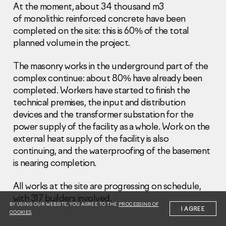
At the moment, about 34 thousand m3
of monolithic reinforced concrete have been
completed on the site: this is 60% of the total
planned volume in the project.
The masonry works in the underground part of the
Information Disclosure
complex continue: about 80% have already been
Legal information
completed. Workers have started to finish the
Report corruption
technical premises, the input and distribution
devices and the transformer substation for the
Нeаd Offiсе
power supply of the facility as a whole. Work on the
+7 (495) 502 95 59
external heat supply of the facility is also
Sales Office
continuing, and the waterproofing of the basement
+7 (495) 641-35-35
is nearing completion.
Request a call
All works at the site are progressing on schedule,
with 317 builders involved.
© 2001-2026 Pioneer
BY USING OUR WEBSITE, YOU AGREE TO THE
PROCESSING OF
I AGREE
COOKIES