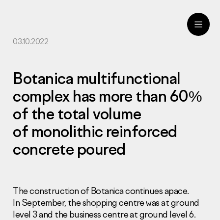
03.10.2022
ru
eng
Botanica multifunctional
complex has more than 60%
of the total volume
of monolithic reinforced
concrete poured
The construction of Botanica continues apace.
In September, the shopping centre was at ground
level 3 and the business centre at ground level 6.