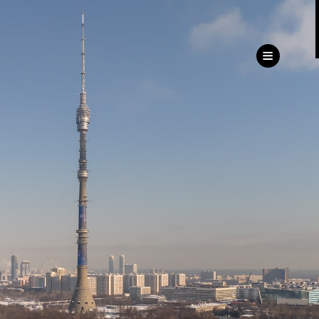
ru
eng
Customer
Service Directorate