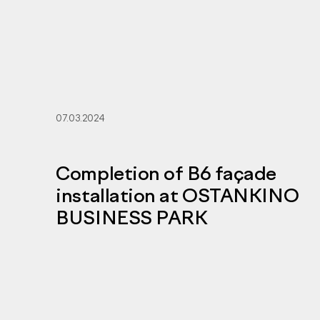
07.03.2024
Completion of B6 façade
installation at OSTANKINO
BUSINESS PARK