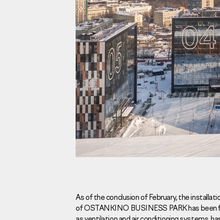
Investors
For brokers
Tenders
Information Disclosure
Legal information
Report corruption
Request a call
As of the conclusion of February, the installat
of OSTANKINO BUSINESS PARK has been final
Sales Office
Н
as ventilation and air conditioning systems, has