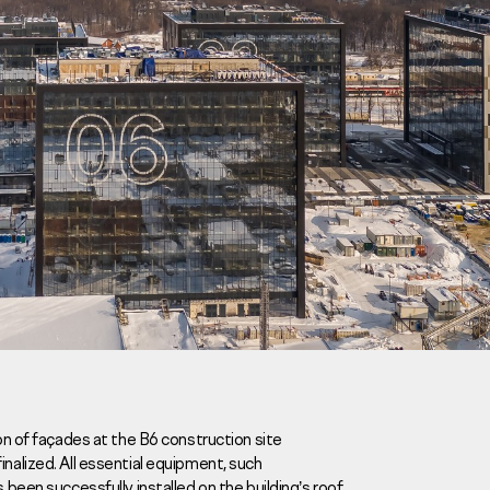
Careers
News
Contacts
ion of façades at the B6 construction site
ized. All essential equipment, such
eаd Offiсе
 been successfully installed on the building’s roof.