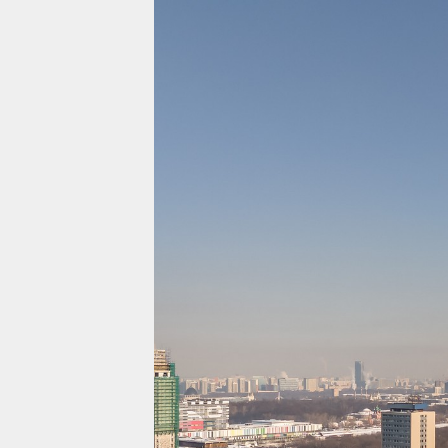
Projects
Residential
Commercial
About Us