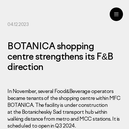
04.12.2023
ru
eng
BOTANICA shopping
centre strengthens its F&B
direction
In November, several Food&Beverage operators
became tenants of the shopping centre within MFC
BOTANICA. The facility is under construction
at the Botanicheskiy Sad transport hub within
walking distance from metro and MCC stations. It is
scheduled to open in Q3 2024.