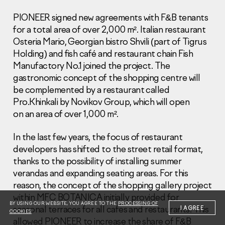
PIONEER signed new agreements with F&B tenants
for a total area of over 2,000 m². Italian restaurant
Osteria Mario, Georgian bistro Shvili (part of Tigrus
Holding) and fish café and restaurant chain Fish
Manufactory No.1 joined the project. The
Information Disclosure
gastronomic concept of the shopping centre will
Legal information
be complemented by a restaurant called
Report corruption
Pro.Khinkali by Novikov Group, which will open
on an area of over 1,000 m².
Нeаd Offiсе
+7 (495) 502 95 59
In the last few years, the focus of restaurant
Sales Office
developers has shifted to the street retail format,
+7 (495) 641-35-35
thanks to the possibility of installing summer
verandas and expanding seating areas. For this
Request a call
reason, the concept of the shopping gallery project
within MFC BOTANICA initially provided for
© 2001-2026 Pioneer
BY USING OUR WEBSITE, YOU AGREE TO THE
PROCESSING OF
seasonal terraces for all cafes and restaurants. This
I AGREE
COOKIES
allowed PIONEER to increase the share of F&B