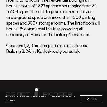
from 6 to 12 floors. The residential buidings will
house a total of 1,323 apartments ranging from 39
to 108 sq. m. The buildings are connected by an
underground space with more than 1000 parking
spaces and 300+ storage rooms. The first floors will
house 95 commercial facilities providing all
necessary services for the building’s residents.
Information Disclosure
Legal information
Report corruption
Quarters 1, 2, 3 are assigned a postal address:
Building 3, 2A 1st Kotlyakovsky pereulok.
Нeаd Offiсе
+7 (495) 502 95 59
Sales Office
+7 (495) 641-35-35
Request a call
© 2001-2026 Pioneer
BY USING OUR WEBSITE, YOU AGREE TO THE
PROCESSING OF
I AGREE
COOKIES