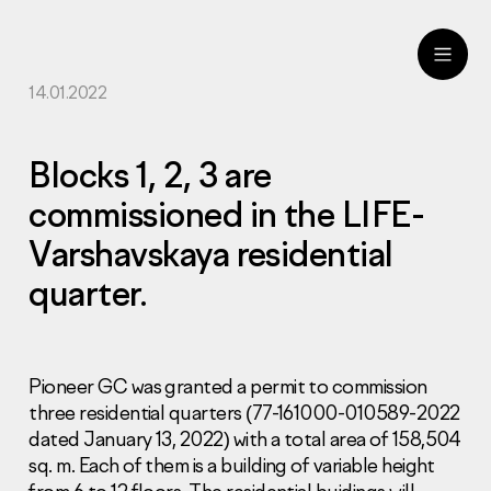
14.01.2022
ru
eng
Blocks 1, 2, 3 are
commissioned in the LIFE-
Varshavskaya residential
quarter.
Pioneer GC was granted a permit to commission
three residential quarters (77-161000-010589-2022
dated January 13, 2022) with a total area of 158,504
sq. m. Each of them is a building of variable height