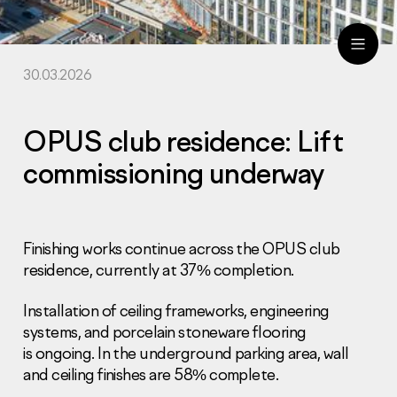
30.03.2026
ru
eng
OPUS club residence: Lift
commissioning underway
Finishing works continue across the OPUS club
residence, currently at 37% completion.
Installation of ceiling frameworks, engineering
systems, and porcelain stoneware flooring
is ongoing. In the underground parking area, wall
and ceiling finishes are 58% complete.