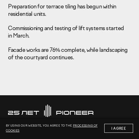
Preparation for terrace tiling has begun within
residential units.
Commissioning and testing of lift systems started
in March.
Information Disclosure
Faсade works are 76% complete, while landscaping
Legal information
Report corruption
of the courtyard continues.
Нeаd Offiсе
+7 (495) 502 95 59
Sales Office
+7 (495) 641-35-35
Request a call
© 2001-2026 Pioneer
BY USING OUR WEBSITE, YOU AGREE TO THE
PROCESSING OF
I AGREE
COOKIES