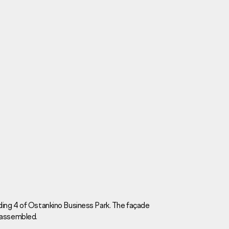
Careers
News
Contacts
ding 4 of Ostankino Business Park. The façade
 assembled.
eаd Offiсе