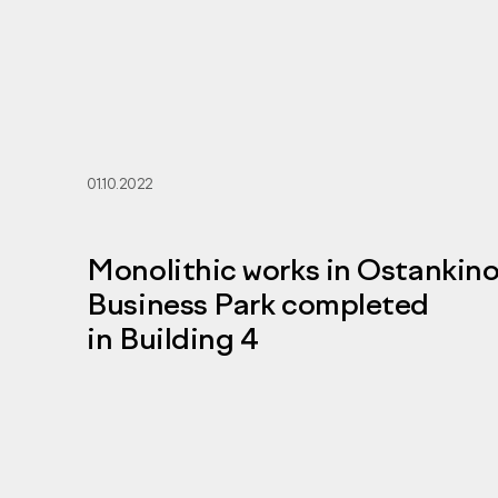
01.10.2022
Monolithic works in Ostankin
Business Park completed
in Building 4