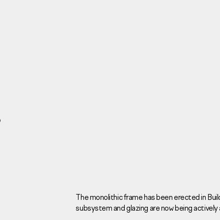
Investors
For brokers
Tenders
o
Information Disclosure
Legal information
Report corruption
Request a call
The monolithic frame has been erected in Buil
subsystem and glazing are now being actively
Sales Office
Н